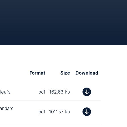
Format
Size
Download
leafs
pdf
162.63 kb
tandard
pdf
1011.57 kb