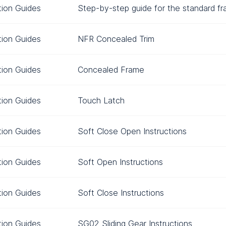
ation Guides
Step-by-step guide for the standard f
ation Guides
NFR Concealed Trim
ation Guides
Concealed Frame
ation Guides
Touch Latch
ation Guides
Soft Close Open Instructions
ation Guides
Soft Open Instructions
ation Guides
Soft Close Instructions
ation Guides
SG02 Sliding Gear Instructions