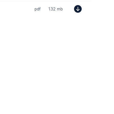
pdf
1.32 mb