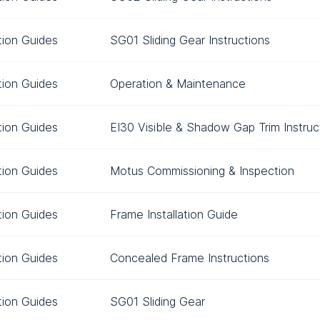
ation Guides
SG01 Sliding Gear Instructions
ation Guides
Operation & Maintenance
ation Guides
EI30 Visible & Shadow Gap Trim Instruc
ation Guides
Motus Commissioning & Inspection
ation Guides
Frame Installation Guide
ation Guides
Concealed Frame Instructions
ation Guides
SG01 Sliding Gear