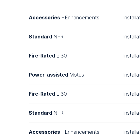
Accessories
+Enhancements
Install
Standard
NFR
Install
Fire-Rated
EI30
Install
Power-assisted
Motus
Install
Fire-Rated
EI30
Install
Standard
NFR
Install
Accessories
+Enhancements
Install