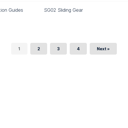
ation Guides
SG02 Sliding Gear
1
2
3
4
Next »