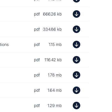
pdf
666.26 kb
pdf
334.86 kb
tions
pdf
1.15 mb
pdf
116.42 kb
pdf
1.78 mb
pdf
1.64 mb
pdf
1.29 mb