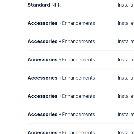
Standard
NFR
Install
Accessories
+Enhancements
Install
Accessories
+Enhancements
Install
Accessories
+Enhancements
Install
Accessories
+Enhancements
Install
Accessories
+Enhancements
Install
Accessories
+Enhancements
Install
Accessories
+Enhancements
Install