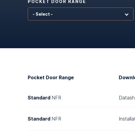
POCKET DOOR RANGE
Pocket Door Range
Downl
Standard
NFR
Datash
Standard
NFR
Install