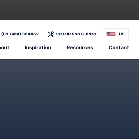
 (ENIGMA) 364462
Installation Guides
US
bout
Inspiration
Resources
Contact