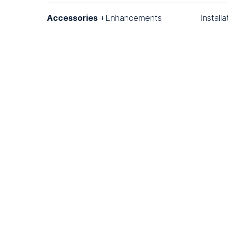
Accessories
+Enhancements
Install