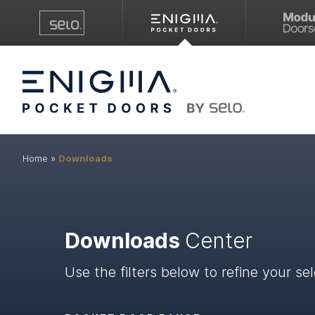
Home
»
Downloads
Downloads
Center
Use the filters below to refine your sel