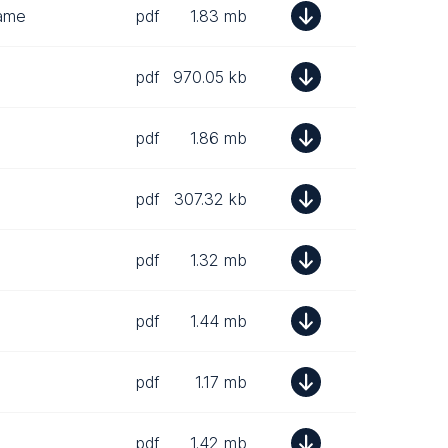
rame
pdf
1.83 mb
pdf
970.05 kb
pdf
1.86 mb
pdf
307.32 kb
pdf
1.32 mb
pdf
1.44 mb
pdf
1.17 mb
pdf
1.42 mb