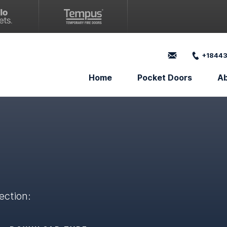
+18443
Home
Pocket Doors
A
ection: