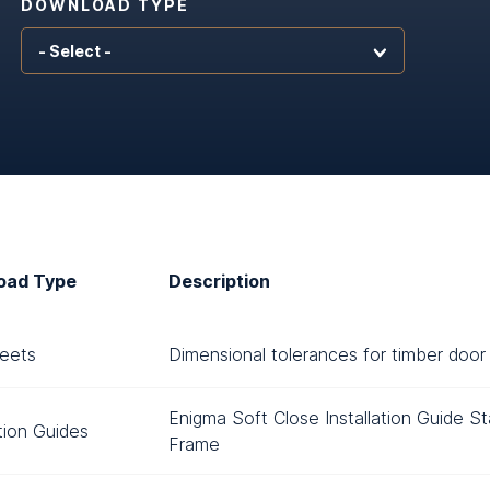
DOWNLOAD TYPE
oad Type
Description
eets
Dimensional tolerances for timber door 
Enigma Soft Close Installation Guide S
ation Guides
Frame