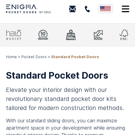
+18443
I
(ENIGMA)
364462
Project
10
Supports
100k
FSC
Assistance
Year
140kg†
Cycle
Cert
From
Guarantee
Suitable
Tested
Res
start-
Peace-
for
Smooth
sou
to-
of-
solid
running
finish
mind
doors
Home
»
Pocket Doors
»
Standard Pocket Doors
Standard Pocket Doors
Elevate your interior design with our
revolutionary standard pocket door kits
tailored for modern construction methods.
With our standard sliding doors, you can maximize
apartment space in your development while ensuring