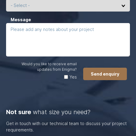
left
unchanged.
(Required)
Message
Would you like to receive email
updates from Enigma?
Yes
Not sure
what size you need?
Get in touch with our technical team to discuss your project
requirements.