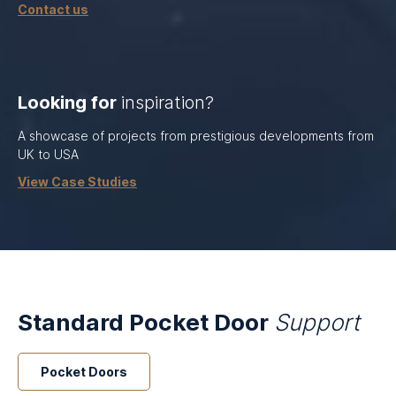
Contact us
Looking for
inspiration?
A showcase of projects from prestigious developments from
UK to USA
View Case Studies
Standard Pocket Door
Support
Pocket Doors