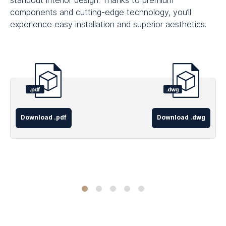
standout interior design. Thanks to premium
components and cutting-edge technology, you’ll
experience easy installation and superior aesthetics.
Download .pdf
Download .dwg
Concealed
Concealed
Visible
Visible
Internal
Frame
Frame
Trim
Trim
Sliding
Single
Hidden
Room
Room
Doors
Pocket
Sliding
Divider
Divider
Room