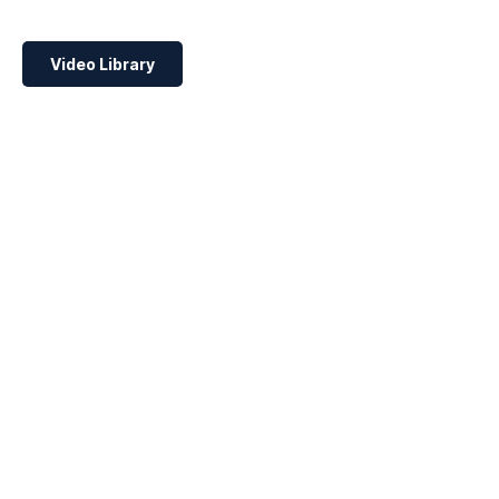
Video Library