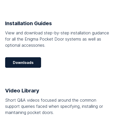
Installation Guides
View and download step-by-step installation guidance
for all the Enigma Pocket Door systems as well as
optional accessories.
Downloads
Video Library
Short Q&A videos focused around the common
support queries faced when specifying, installing or
maintaining pocket doors.