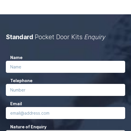
Standard
Pocket Door Kits
Enquiry
Company
(Required)
Name
This
field
Telephone
is
for
validation
(Required)
Email
purposes
and
should
Nature of Enquiry
be