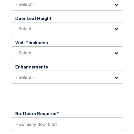
and
should
Door Leaf Height
be
left
unchanged.
Wall Thickness
Enhancements
No. Doors Required*
(Required)