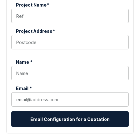
Project Name*
(Required)
Project Address*
(Required)
Name *
(Required)
Email *
(Required)