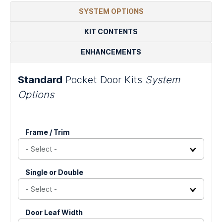
Door
Doors
-
-
Dividers
SYSTEM OPTIONS
System
Double
Double
Pocket
Sliding
KIT CONTENTS
Door
Door
System
System
ENHANCEMENTS
Standard
Pocket Door Kits
System
Options
LinkedIn
Frame / Trim
This
Single or Double
field
is
for
validation
Door Leaf Width
purposes