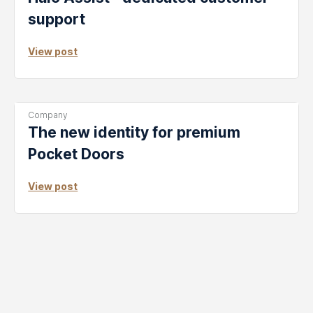
support
View post
Post
Company
Categories:
The new identity for premium
Pocket Doors
View post