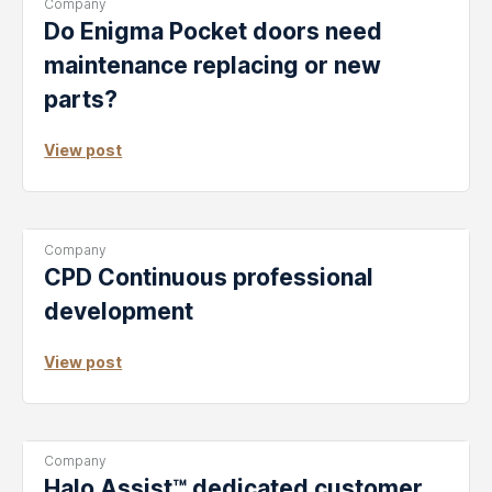
Post
Company
Categories:
Do Enigma Pocket doors need
maintenance replacing or new
parts?
View post
Post
Company
Categories:
CPD Continuous professional
development
View post
Post
Company
Categories:
Halo Assist™ dedicated customer