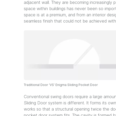
adjacent wall. They are becoming increasingly po
space within buildings has never been so impor
space is at a premium, and from an interior des
seamless finish that could not be achieved with
Traditional Door ‘VS’ Enigma Sliding Pocket Door
Conventional swing doors require a large amou
Sliding Door system is different. It forms its own
works so that a structural opening twice the do
pocket door system fits. The cavity is formed b