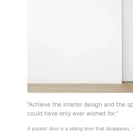
“Achieve the interior design and the s
could have only ever wished for.”
A pocket door is a sliding door that disappears