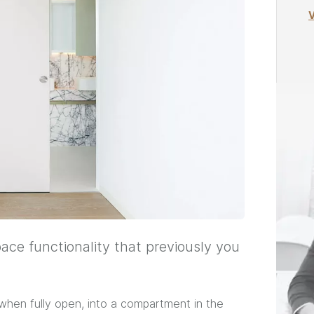
V
pace functionality that previously you
, when fully open, into a compartment in the