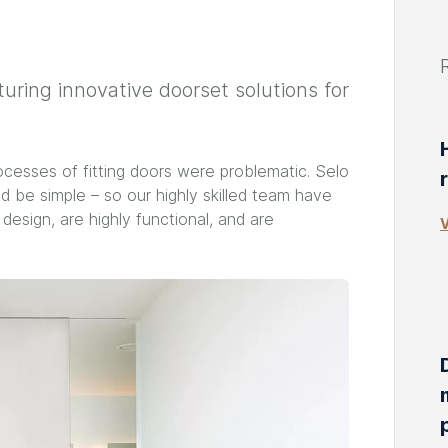
ring innovative doorset solutions for
ocesses of fitting doors were problematic. Selo
d be simple – so our highly skilled team have
esign, are highly functional, and are
V