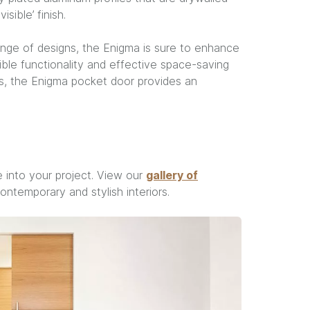
sible’ finish.
range of designs, the Enigma is sure to enhance
dible functionality and effective space-saving
es, the Enigma pocket door provides an
 into your project. View our
gallery of
temporary and stylish interiors.