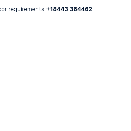
door requirements
+18443 364462