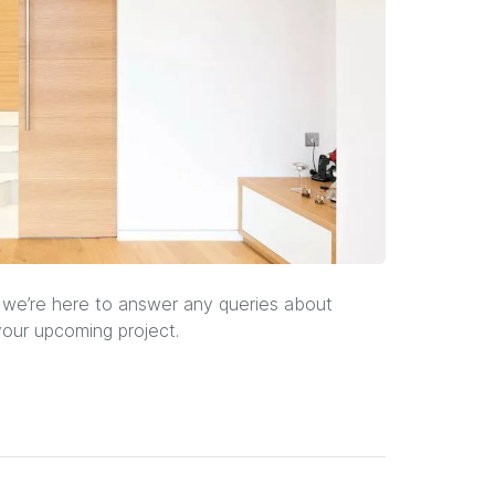
 we’re here to answer any queries about
our upcoming project.