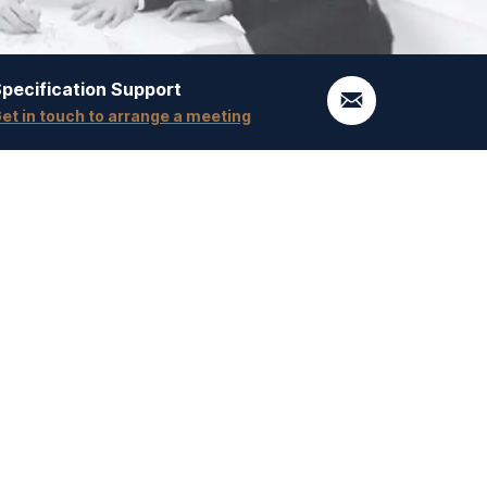
pecification Support
et in touch to arrange a meeting