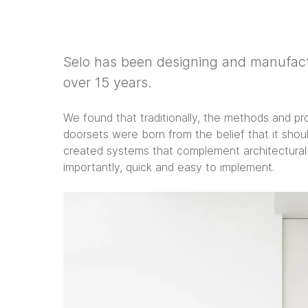
Selo has been designing and manufactu
over 15 years.
We found that traditionally, the methods and pr
doorsets were born from the belief that it shoul
created systems that complement architectural d
importantly, quick and easy to implement.