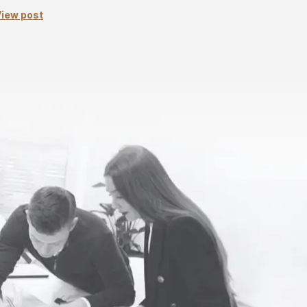
iew post