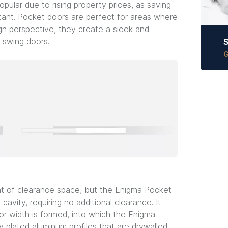
pular due to rising property prices, as saving
tant. Pocket doors are perfect for areas where
ign perspective, they create a sleek and
 swing doors.
S
G
nt of clearance space, but the Enigma Pocket
 cavity, requiring no additional clearance. It
or width is formed, into which the Enigma
y plated aluminum profiles that are drywalled