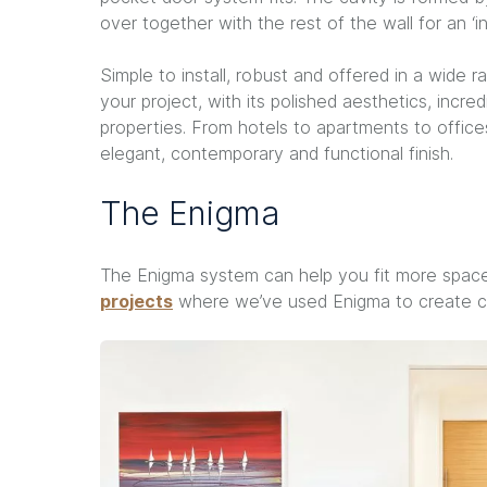
over together with the rest of the wall for an ‘invi
Simple to install, robust and offered in a wide 
your project, with its polished aesthetics, incre
properties. From hotels to apartments to offic
elegant, contemporary and functional finish.
The Enigma
The Enigma system can help you fit more space
projects
where we’ve used Enigma to create con