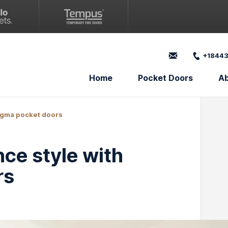
+18443
Home
Pocket Doors
A
igma pocket doors
ce style with
rs