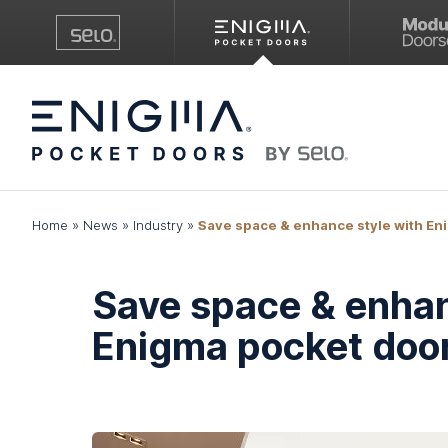
Home
»
News
»
Industry
»
Save space & enhance style with En
Save space & enhan
Enigma pocket doo