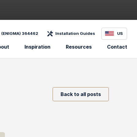
 (ENIGMA) 364462
Installation Guides
US
bout
Inspiration
Resources
Contact
Back to all posts