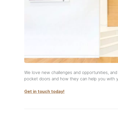
We love new challenges and opportunities, and
pocket doors and how they can help you with y
Get in touch today!