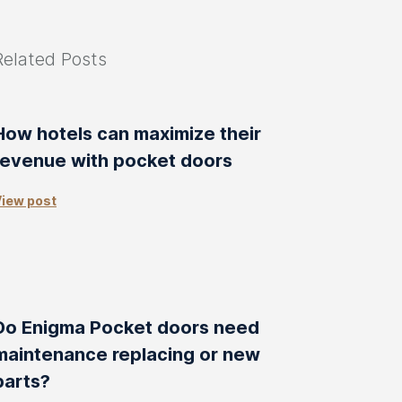
Related Posts
How hotels can maximize their
revenue with pocket doors
iew post
Do Enigma Pocket doors need
maintenance replacing or new
parts?