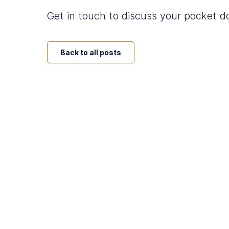
Get in touch to discuss your pocket 
Back to all posts