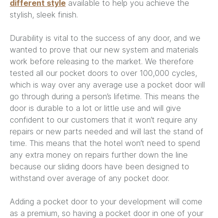
different style
available to help you achieve the
stylish, sleek finish.
Durability is vital to the success of any door, and we
wanted to prove that our new system and materials
work before releasing to the market. We therefore
tested all our pocket doors to over 100,000 cycles,
which is way over any average use a pocket door will
go through during a person’s lifetime. This means the
door is durable to a lot or little use and will give
confident to our customers that it won’t require any
repairs or new parts needed and will last the stand of
time. This means that the hotel won’t need to spend
any extra money on repairs further down the line
because our sliding doors have been designed to
withstand over average of any pocket door.
Adding a pocket door to your development will come
as a premium, so having a pocket door in one of your