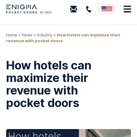
+18443
I
(ENIGMA)
364462
Home
»
News
»
Industry
»
How hotels can maximize their
revenue with pocket doors
How hotels can
maximize their
revenue with
pocket doors