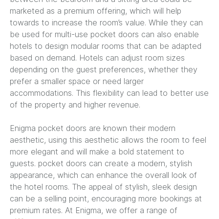
marketed as a premium offering, which will help
towards to increase the room’s value. While they can
be used for multi-use pocket doors can also enable
hotels to design modular rooms that can be adapted
based on demand. Hotels can adjust room sizes
depending on the guest preferences, whether they
prefer a smaller space or need larger
accommodations. This flexibility can lead to better use
of the property and higher revenue.
Enigma pocket doors are known their modern
aesthetic, using this aesthetic allows the room to feel
more elegant and will make a bold statement to
guests. pocket doors can create a modern, stylish
appearance, which can enhance the overall look of
the hotel rooms. The appeal of stylish, sleek design
can be a selling point, encouraging more bookings at
premium rates. At Enigma, we offer a range of