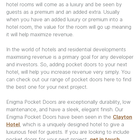
hotel rooms will come as a luxury and be seen by
guests as a premium and an added extra. Usually
when you have an added luxury or premium into a
hotel room, the value for the room will go up meaning
it will help maximize revenue.
In the world of hotels and residential developments
maximising revenue is a primary goal for any developer
and investors. So, adding pocket doors to your next
hotel, will help you increase revenue very simply. You
can check out our range of pocket doors here to find
the best one for your next project.
Enigma Pocket Doors are exceptionally durability, low
maintenance, and have a sleek, elegant finish. Our
Enigma Pocket Doors have been seen in the
Clayton
Hotel
, which is a uniquely designed hotel to give a
luxurious feel for guests. If you are looking to include
pocket doors for your next project,
get in touch