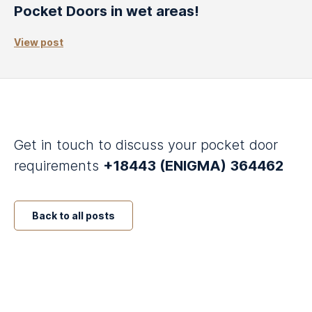
Pocket Doors in wet areas!
View post
Get in touch to discuss your pocket door
requirements
+18443 (ENIGMA) 364462
Back to all posts