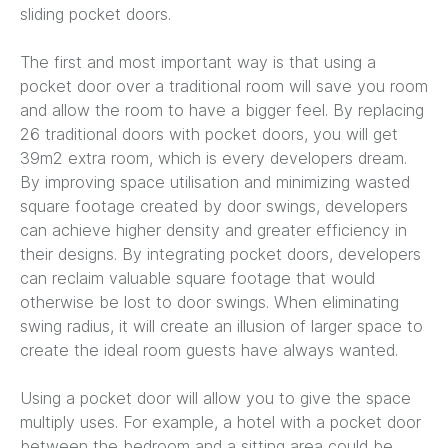
sliding pocket doors.
The first and most important way is that using a
pocket door over a traditional room will save you room
and allow the room to have a bigger feel. By replacing
26 traditional doors with pocket doors, you will get
39m2 extra room, which is every developers dream.
By improving space utilisation and minimizing wasted
square footage created by door swings, developers
can achieve higher density and greater efficiency in
their designs. By integrating pocket doors, developers
can reclaim valuable square footage that would
otherwise be lost to door swings. When eliminating
swing radius, it will create an illusion of larger space to
create the ideal room guests have always wanted.
Using a pocket door will allow you to give the space
multiply uses. For example, a hotel with a pocket door
between the bedroom and a sitting area could be