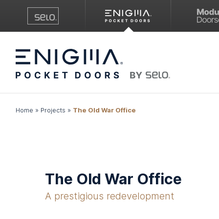
Home
»
Projects
»
The Old War Office
The Old War Office
A prestigious redevelopment