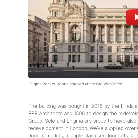
Enigma Pocket Doors installed at the Old War Office
The building was bought in 2016 by the Hinduja
EPR Architects and 1508 to design the redevel
Group. Selo and Enigma are proud to have also
redevelopment in London. We’ve supplied over 6
door frame kits, multiple clad riser door sets, 