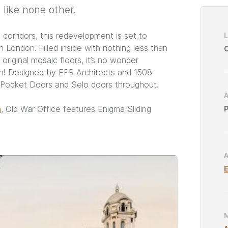
 like none other.
Project
Catego
orridors, this redevelopment is set to
 London. Filled inside with nothing less than
C
 original mosaic floors, it’s no wonder
ion! Designed by EPR Architects and 1508
g Pocket Doors and Selo doors throughout.
n
, Old War Office features Enigma Sliding
P
E