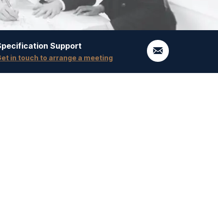
Specification Support
et in touch to arrange a meeting