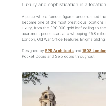
Luxury and sophistication in a location
A place where famous figures once roamed the c
become one of the most prestigious locations in
luxury, from the £30,000 gold leaf ceiling to the
apartment prices start at a whopping £5.8 mill
London, Old War Office features Enigma Slidin
Designed by
EPR Architects
and
1508 Londo
Pocket Doors and Selo doors throughout.