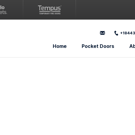
+18443
Home
Pocket Doors
A