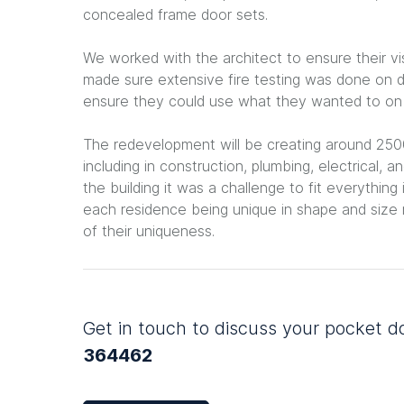
concealed frame door sets.
We worked with the architect to ensure their vis
made sure extensive fire testing was done on d
ensure they could use what they wanted to on ou
The redevelopment will be creating around 2500
including in construction, plumbing, electrical,
the building it was a challenge to fit everything 
each residence being unique in shape and siz
of their uniqueness.
Get in touch to discuss your pocket 
364462