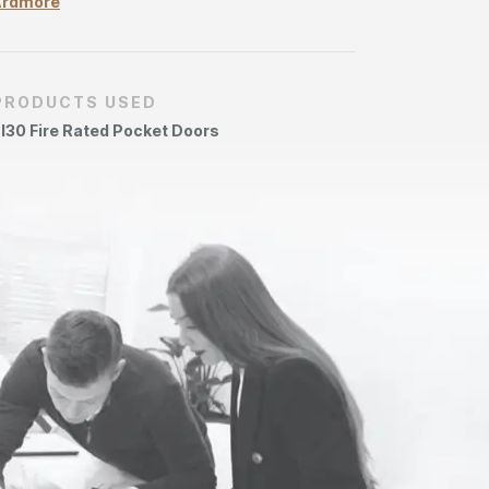
Ardmore
PRODUCTS USED
I30 Fire Rated Pocket Doors