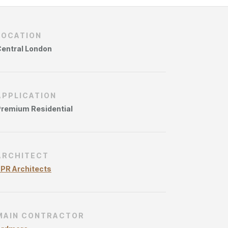
ries
LOCATION
entral London
APPLICATION
remium Residential
ARCHITECT
PR Architects
MAIN CONTRACTOR