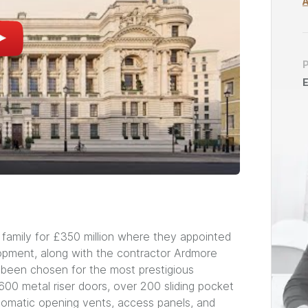
E
 family for £350 million where they appointed
opment, along with the contractor Ardmore
 been chosen for the most prestigious
00 metal riser doors, over 200 sliding pocket
automatic opening vents, access panels, and