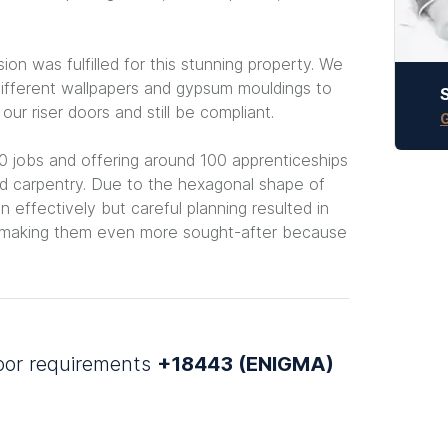
ion was fulfilled for this stunning property. We
ifferent wallpapers and gypsum mouldings to
r riser doors and still be compliant.
G
 jobs and offering around 100 apprenticeships
 and carpentry. Due to the hexagonal shape of
in effectively but careful planning resulted in
e making them even more sought-after because
door requirements
+18443 (ENIGMA)