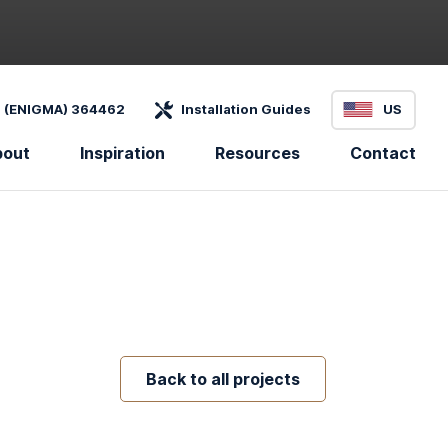
 (ENIGMA) 364462
Installation Guides
US
bout
Inspiration
Resources
Contact
Back to all projects