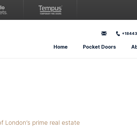
+18443
Home
Pocket Doors
A
of London’s prime real estate