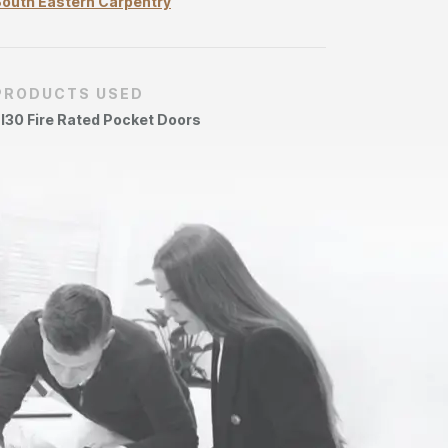
outh Eastern Carpentry
PRODUCTS USED
I30 Fire Rated Pocket Doors