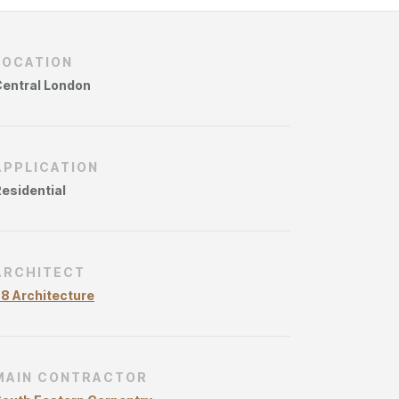
ries
LOCATION
entral London
APPLICATION
esidential
ARCHITECT
8 Architecture
MAIN CONTRACTOR