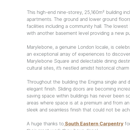
This high-end nine-storey, 25,160m² building in
apartments. The ground and lower ground floors
facilities including a community hall. The lowest
with another basement level providing a new publ
Marylebone, a genuine London locale, is celebra
an exceptional array of experiences to discover.
Marylebone Square and delectable dining desti
cultural sites, it’s nestled amidst historical cha
Throughout the building the Enigma single and 
elegant finish. Sliding doors are becoming increa
saving space within buildings has never been s
areas where space is at a premium and from an 
sleek and seamless finish that could not be ach
A huge thanks to
South Eastern Carpentry
for