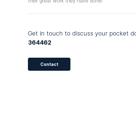
their great work they have done!
Get in touch to discuss your pocket 
364462
Contact