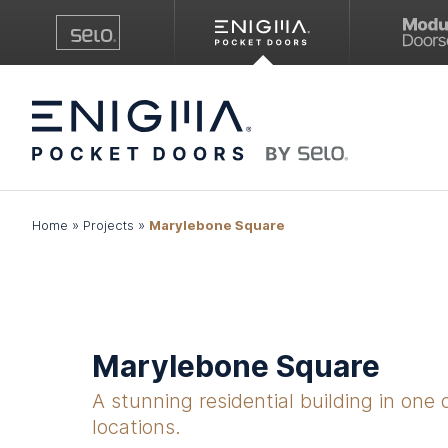
Home
»
Projects
»
Marylebone Square
Marylebone Square
A stunning residential building in one 
locations.