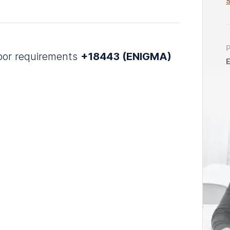
S
door requirements
+18443 (ENIGMA)
E