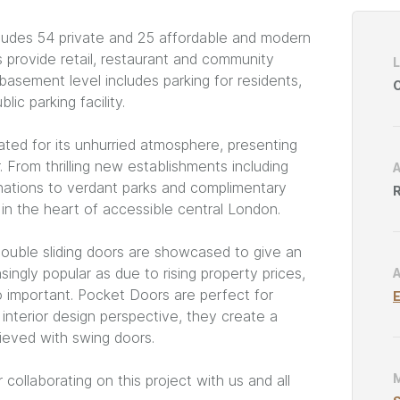
Project
cludes 54 private and 25 affordable and modern
Catego
 provide retail, restaurant and community
 basement level includes parking for residents,
C
ic parking facility.
ted for its unhurried atmosphere, presenting
 From thrilling new establishments including
nations to verdant parks and complimentary
R
rm in the heart of accessible central London.
double sliding doors are showcased to give an
singly popular as due to rising property prices,
o important. Pocket Doors are perfect for
E
interior design perspective, they create a
ieved with swing doors.
 collaborating on this project with us and all