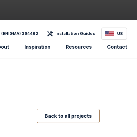
 (ENIGMA) 364462
Installation Guides
US
bout
Inspiration
Resources
Contact
Back to all projects