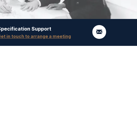
Specification Support
et in touch to arrange a meeting