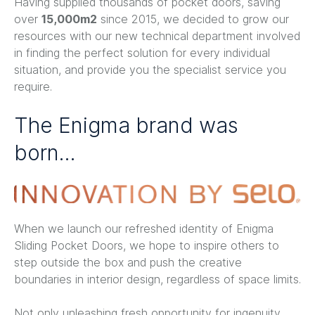
Having supplied thousands of pocket doors, saving
over
15,000m2
since 2015, we decided to grow our
resources with our new technical department involved
in finding the perfect solution for every individual
situation, and provide you the specialist service you
require.
The Enigma brand was
born…
When we launch our refreshed identity of Enigma
Sliding Pocket Doors, we hope to inspire others to
step outside the box and push the creative
boundaries in interior design, regardless of space limits.
Not only unleashing fresh opportunity for ingenuity