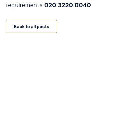
requirements
020 3220 0040
Back to all posts