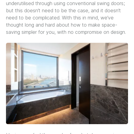
underutilised through using conventional swing doors;
but this doesn’t need to be the case, and it doesn’t
need to be complicated. With this in mind, we’ve
thought long and hard about how to make space-
saving simpler for you, with no compromise on design.