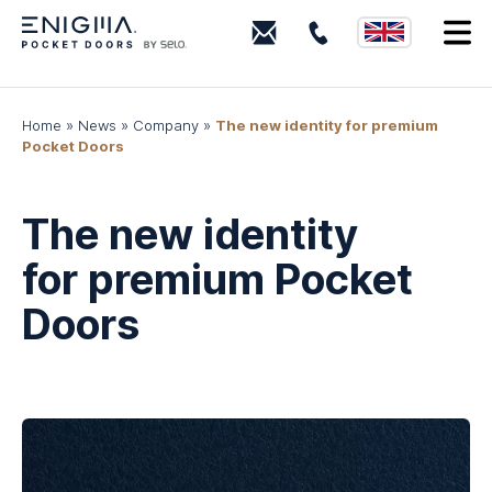
0203
I
880
0339
Home
»
News
»
Company
»
The new identity for premium
Pocket Doors
The new identity
for premium Pocket
Doors