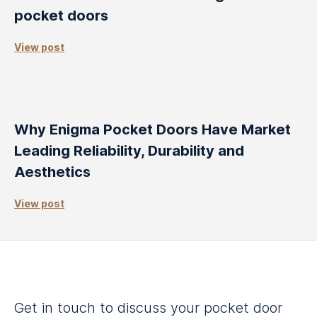
pocket doors
View post
Why Enigma Pocket Doors Have Market
Leading Reliability, Durability and
Aesthetics
View post
Get in touch to discuss your pocket door