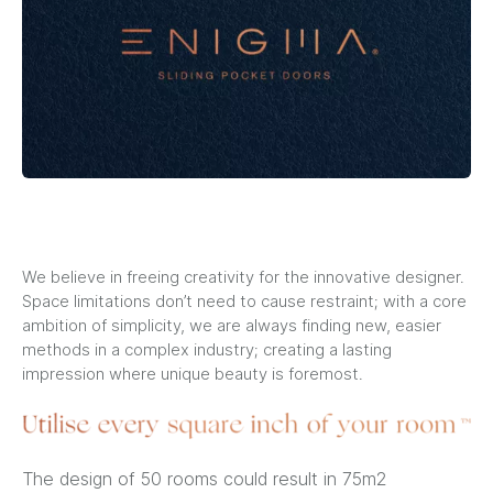
We believe in freeing creativity for the innovative designer.
Space limitations don’t need to cause restraint; with a core
ambition of simplicity, we are always finding new, easier
methods in a complex industry; creating a lasting
impression where unique beauty is foremost.
The design of 50 rooms could result in 75m2