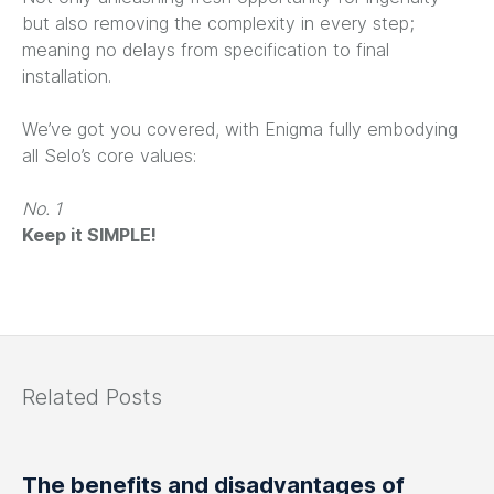
but also removing the complexity in every step;
meaning no delays from specification to final
installation.
We’ve got you covered, with Enigma fully embodying
all Selo’s core values:
No. 1
Keep it SIMPLE!
Related Posts
The benefits and disadvantages of