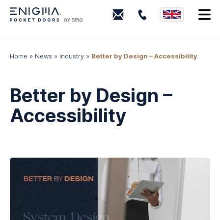
0203
I
880
0339
Home
»
News
»
Industry
»
Better by Design – Accessibility
Better by Design –
Accessibility