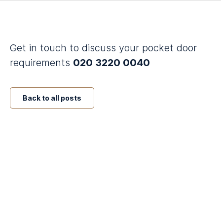
Get in touch to discuss your pocket door
requirements
020 3220 0040
Back to all posts