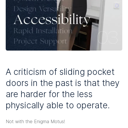
A criticism of sliding pocket
doors in the past is that they
are harder for the less
physically able to operate.
Not with the Enigma Motus!