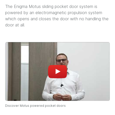
The Enigma Motus sliding pocket door system is
powered by an electromagnetic propulsion system
which opens and closes the door with no handling the
door at all.
Discover Motus powered pocket doors