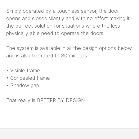
Simply operated by a touchless sensor, the door
opens and closes silently and with no effort making it
the perfect solution for situations where the less
physically able need to operate the doors.
The system is available in all the design options below
and is also fire rated to 30 minutes.
• Visible frame
• Concealed frame
• Shadow gap
That really is BETTER BY DESIGN.