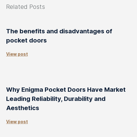
Related Posts
The benefits and disadvantages of
pocket doors
View post
Why Enigma Pocket Doors Have Market
Leading Reliability, Durability and
Aesthetics
View post