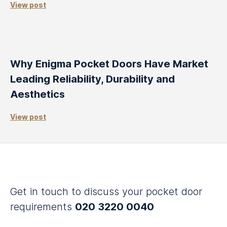
View post
Why Enigma Pocket Doors Have Market
Leading Reliability, Durability and
Aesthetics
View post
Get in touch to discuss your pocket door
requirements
020 3220 0040