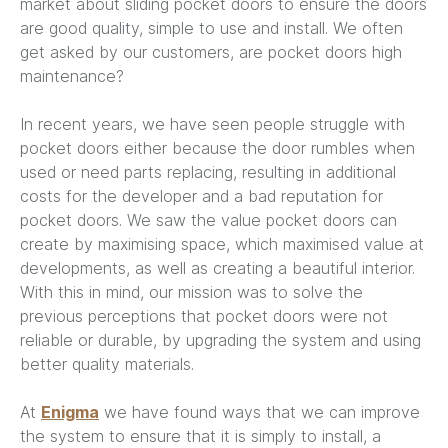
market about sliding pocket doors to ensure the doors
are good quality, simple to use and install. We often
get asked by our customers, are pocket doors high
maintenance?
In recent years, we have seen people struggle with
pocket doors either because the door rumbles when
used or need parts replacing, resulting in additional
costs for the developer and a bad reputation for
pocket doors. We saw the value pocket doors can
create by maximising space, which maximised value at
developments, as well as creating a beautiful interior.
With this in mind, our mission was to solve the
previous perceptions that pocket doors were not
reliable or durable, by upgrading the system and using
better quality materials.
At
Enigma
we have found ways that we can improve
the system to ensure that it is simply to install, a