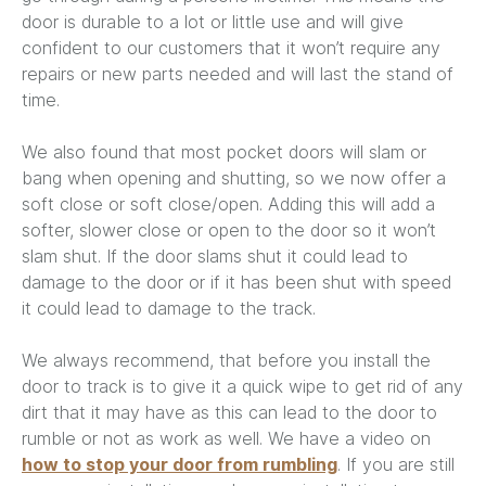
door is durable to a lot or little use and will give
confident to our customers that it won’t require any
repairs or new parts needed and will last the stand of
time.
We also found that most pocket doors will slam or
bang when opening and shutting, so we now offer a
soft close or soft close/open. Adding this will add a
softer, slower close or open to the door so it won’t
slam shut. If the door slams shut it could lead to
damage to the door or if it has been shut with speed
it could lead to damage to the track.
We always recommend, that before you install the
door to track is to give it a quick wipe to get rid of any
dirt that it may have as this can lead to the door to
rumble or not as work as well. We have a video on
how to stop your door from rumbling
. If you are still