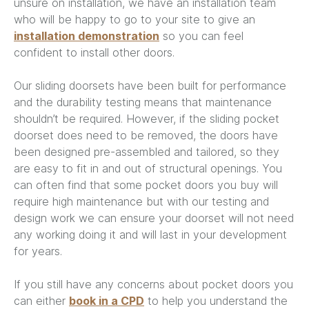
unsure on installation, we have an installation team
who will be happy to go to your site to give an
installation demonstration
so you can feel
confident to install other doors.
Our sliding doorsets have been built for performance
and the durability testing means that maintenance
shouldn’t be required. However, if the sliding pocket
doorset does need to be removed, the doors have
been designed pre-assembled and tailored, so they
are easy to fit in and out of structural openings. You
can often find that some pocket doors you buy will
require high maintenance but with our testing and
design work we can ensure your doorset will not need
any working doing it and will last in your development
for years.
If you still have any concerns about pocket doors you
can either
book in a CPD
to help you understand the