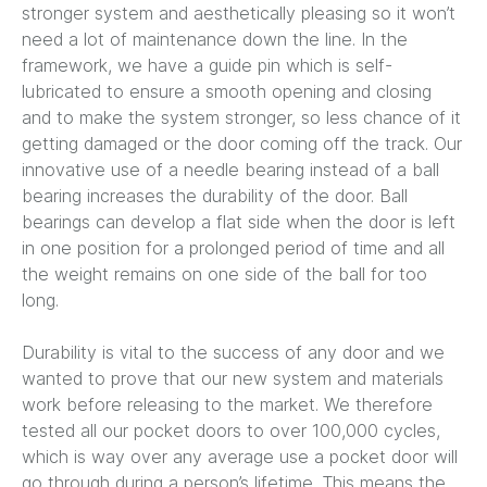
stronger system and aesthetically pleasing so it won’t
need a lot of maintenance down the line. In the
framework, we have a guide pin which is self-
lubricated to ensure a smooth opening and closing
and to make the system stronger, so less chance of it
getting damaged or the door coming off the track. Our
innovative use of a needle bearing instead of a ball
bearing increases the durability of the door. Ball
bearings can develop a flat side when the door is left
in one position for a prolonged period of time and all
the weight remains on one side of the ball for too
long.
Durability is vital to the success of any door and we
wanted to prove that our new system and materials
work before releasing to the market. We therefore
tested all our pocket doors to over 100,000 cycles,
which is way over any average use a pocket door will
go through during a person’s lifetime. This means the