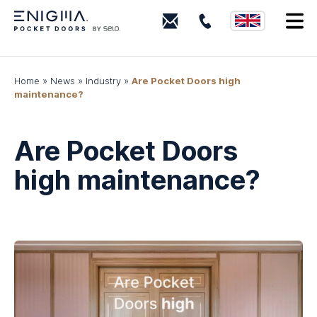
0203
I
880
0339
Home
»
News
»
Industry
»
Are Pocket Doors high
maintenance?
Are Pocket Doors
high maintenance?