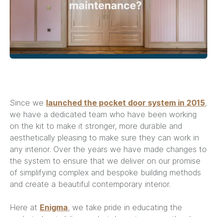
Since we
launched the pocket door system in 2015
,
we have a dedicated team who have been working
on the kit to make it stronger, more durable and
aesthetically pleasing to make sure they can work in
any interior. Over the years we have made changes to
the system to ensure that we deliver on our promise
of simplifying complex and bespoke building methods
and create a beautiful contemporary interior.
Here at
Enigma
, we take pride in educating the