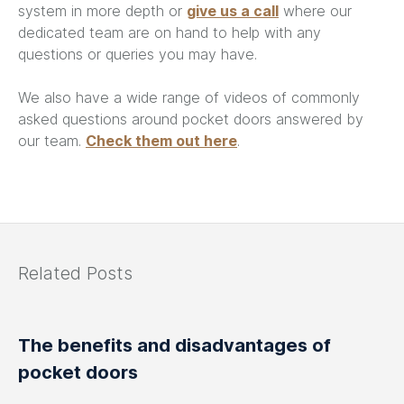
system in more depth or
give us a call
where our
dedicated team are on hand to help with any
questions or queries you may have.
We also have a wide range of videos of commonly
asked questions around pocket doors answered by
our team.
Check them out here
.
Related Posts
The benefits and disadvantages of
pocket doors