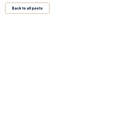
Back to all posts